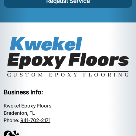
Reqeust Service
Business Info:
Kwekel Epoxy Floors
Bradenton, FL
Phone:
941-702-2171