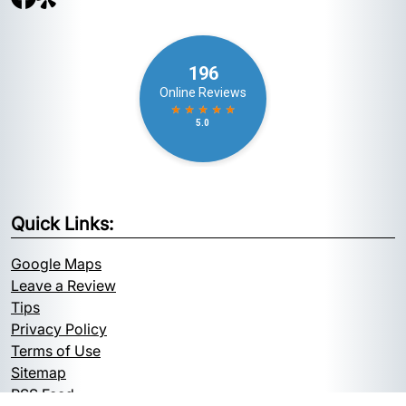
Quick Links:
Google Maps
Leave a Review
Tips
Privacy Policy
Terms of Use
Sitemap
RSS Feed