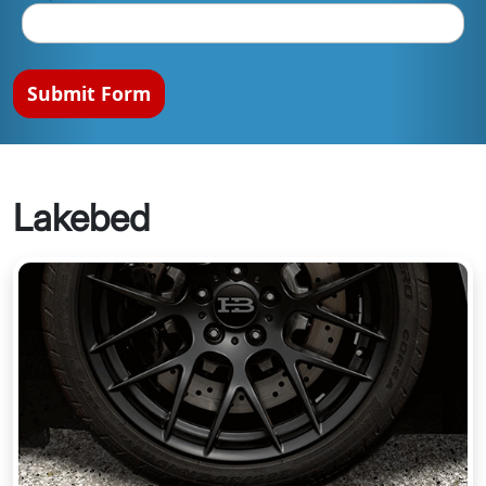
Submit Form
Lakebed