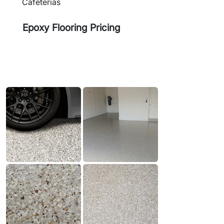
Cafeterias
Epoxy Flooring Pricing