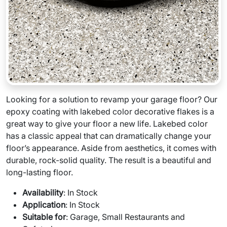
Looking for a solution to revamp your garage floor? Our
epoxy coating with lakebed color decorative flakes is a
great way to give your floor a new life. Lakebed color
has a classic appeal that can dramatically change your
floor’s appearance. Aside from aesthetics, it comes with
durable, rock-solid quality. The result is a beautiful and
long-lasting floor.
Availability
: In Stock
Application
: In Stock
Suitable for
: Garage, Small Restaurants and