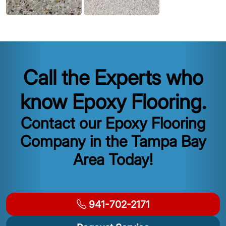
Call the Experts who
know Epoxy Flooring.
Contact our Epoxy Flooring
Company in the Tampa Bay
Area Today!
941-702-2171