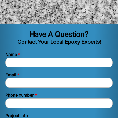
Have A Question?
Contact Your Local Epoxy Experts!
*
Name
*
Email
*
Phone number
Project Info