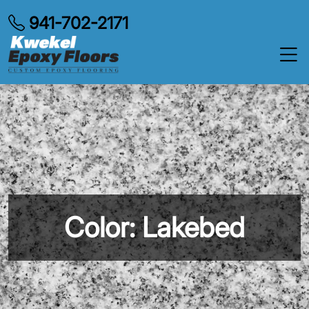
941-702-2171
Color: Lakebed