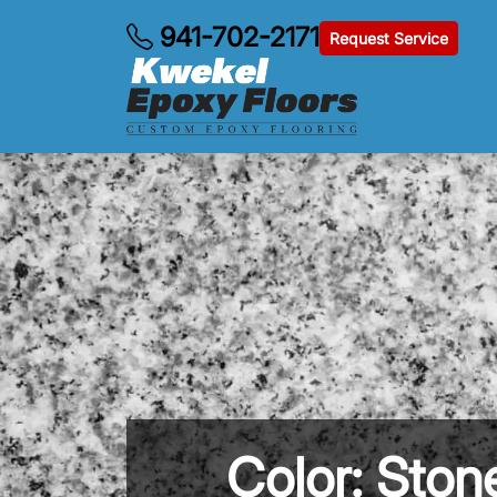
941-702-2171
Request Service
Color: Sto