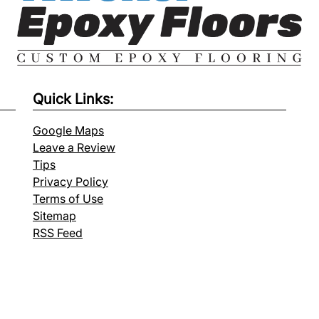
Quick Links:
Google Maps
Leave a Review
Tips
Privacy Policy
Terms of Use
Sitemap
RSS Feed