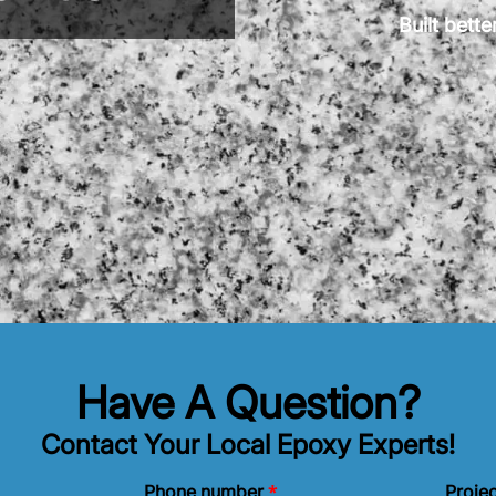
Built bett
Have A Question?
Contact Your Local Epoxy Experts!
*
Phone number
Projec