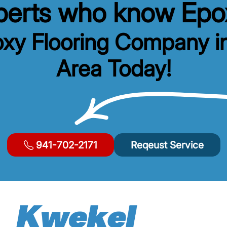
xperts who know Epox
oxy Flooring Company i
Area Today!
941-702-2171
Reqeust Service