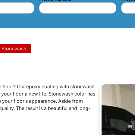
: Stonewash
e floor? Our epoxy coating with stonewash
e your floor a new life. Stonewash color has
e your floor’s appearance. Aside from
uality. The result is a beautiful and long-