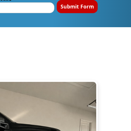
Submit Form