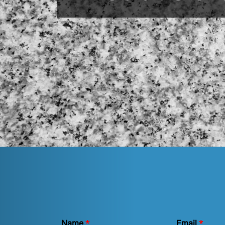
*
*
Name
Email