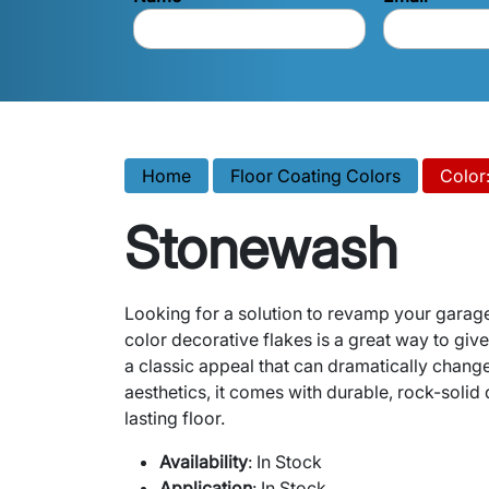
Home
Floor Coating Colors
Color
Stonewash
Looking for a solution to revamp your garag
color decorative flakes is a great way to giv
a classic appeal that can dramatically chang
aesthetics, it comes with durable, rock-solid q
lasting floor.
Availability
: In Stock
Application
: In Stock