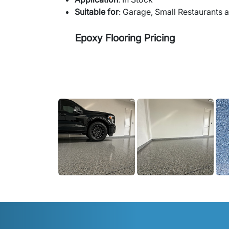
Suitable for
: Garage, Small Restaurants 
Epoxy Flooring Pricing