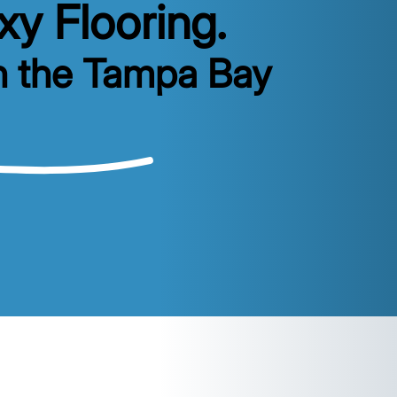
y Flooring.
n the Tampa Bay