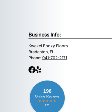
Business Info:
Kwekel Epoxy Floors
Bradenton, FL
Phone:
941-702-2171