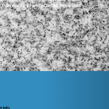
er than epoxy. | Family Owned Since 1986
t Info