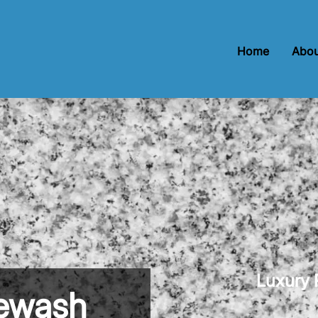
Home
Abou
Luxury P
newash