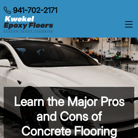
941-702-2171
Learn the Major Pros
and Cons of
Concrete Flooring