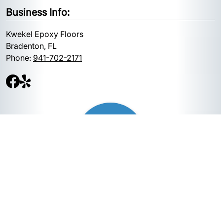
Business Info:
Kwekel Epoxy Floors
Bradenton, FL
Phone:
941-702-2171
Quick Links: