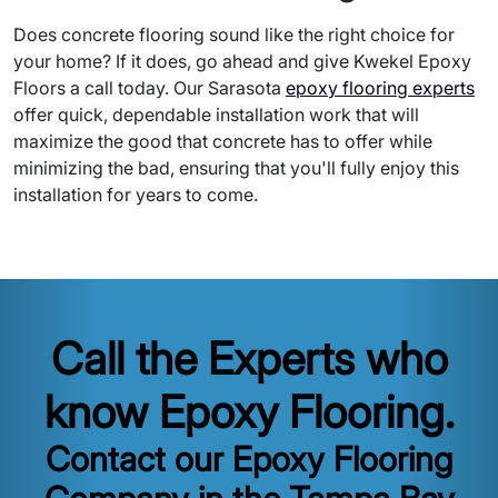
Does concrete flooring sound like the right choice for
your home? If it does, go ahead and give Kwekel Epoxy
Floors a call today. Our Sarasota
epoxy flooring experts
offer quick, dependable installation work that will
maximize the good that concrete has to offer while
minimizing the bad, ensuring that you'll fully enjoy this
installation for years to come.
Call the Experts who
know Epoxy Flooring.
Contact our Epoxy Flooring