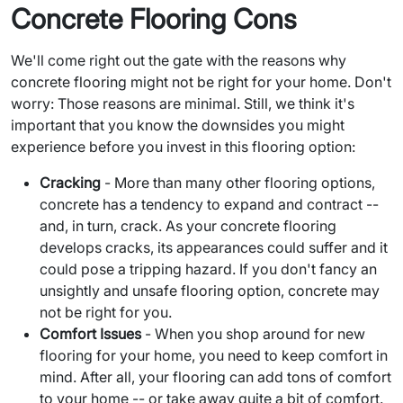
Concrete Flooring Cons
We'll come right out the gate with the reasons why
concrete flooring might not be right for your home. Don't
worry: Those reasons are minimal. Still, we think it's
important that you know the downsides you might
experience before you invest in this flooring option:
Cracking
- More than many other flooring options,
concrete has a tendency to expand and contract --
and, in turn, crack. As your concrete flooring
develops cracks, its appearances could suffer and it
could pose a tripping hazard. If you don't fancy an
unsightly and unsafe flooring option, concrete may
not be right for you.
Comfort Issues
- When you shop around for new
flooring for your home, you need to keep comfort in
mind. After all, your flooring can add tons of comfort
to your home -- or take away quite a bit of comfort.