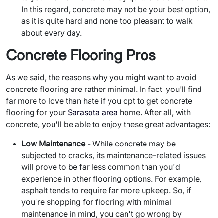
In this regard, concrete may not be your best option,
as it is quite hard and none too pleasant to walk
about every day.
Concrete Flooring Pros
As we said, the reasons why you might want to avoid
concrete flooring are rather minimal. In fact, you'll find
far more to love than hate if you opt to get concrete
flooring for your
Sarasota area
home. After all, with
concrete, you'll be able to enjoy these great advantages:
Low Maintenance
- While concrete may be
subjected to cracks, its maintenance-related issues
will prove to be far less common than you'd
experience in other flooring options. For example,
asphalt tends to require far more upkeep. So, if
you're shopping for flooring with minimal
maintenance in mind, you can't go wrong by