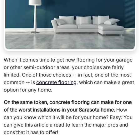
When it comes time to get new flooring for your garage
or other semi-outdoor areas, your choices are fairly
limited. One of those choices -- in fact, one of the most
common -- is
concrete flooring
, which can make a great
option for any home.
On the same token, concrete flooring can make for one
of the worst installations in your Sarasota home
. How
can you know which it will be for your home? Easy: You
can give this article a read to learn the major pros and
cons that it has to offer!