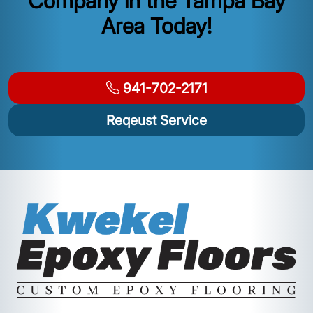
Company in the Tampa Bay
Area Today!
941-702-2171
Reqeust Service