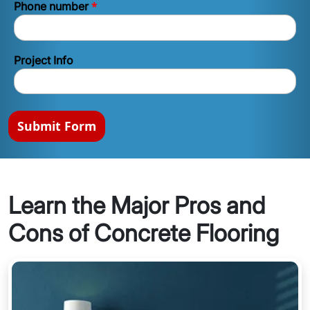
*
Phone number
Project Info
Submit Form
Learn the Major Pros and
Cons of Concrete Flooring