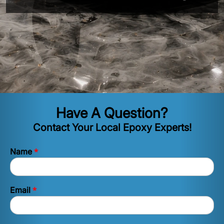
Have A Question?
Contact Your Local Epoxy Experts!
*
Name
*
Email