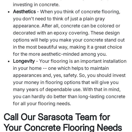
investing in concrete.
Aesthetics
- When you think of concrete flooring,
you don't need to think of just a plain gray
appearance. After all, concrete can be colored or
decorated with an epoxy covering. These design
options will help you make your concrete stand out
in the most beautiful way, making it a great choice
for the more aesthetic-minded among you.
Longevity
- Your flooring is an important installation
in your home -- one which helps to maintain
appearances and, yes, safety. So, you should invest
your money in flooring options that will give you
many years of dependable use. With that in mind,
you can hardly do better than long-lasting concrete
for all your flooring needs.
Call Our Sarasota Team for
Your Concrete Flooring Needs