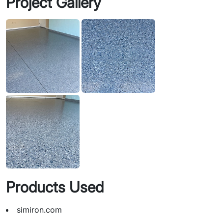
Project Gallery
Products Used
simiron.com