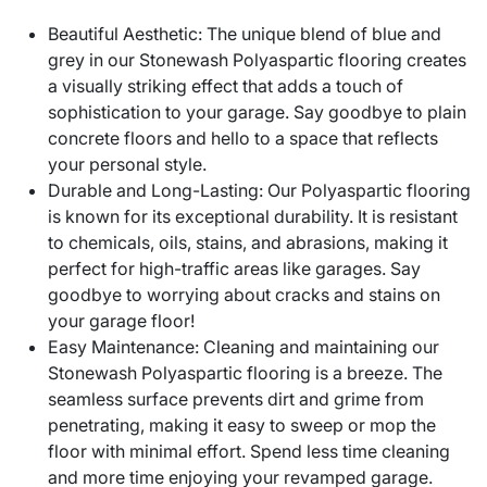
Beautiful Aesthetic: The unique blend of blue and
grey in our Stonewash Polyaspartic flooring creates
a visually striking effect that adds a touch of
sophistication to your garage. Say goodbye to plain
concrete floors and hello to a space that reflects
your personal style.
Durable and Long-Lasting: Our Polyaspartic flooring
is known for its exceptional durability. It is resistant
to chemicals, oils, stains, and abrasions, making it
perfect for high-traffic areas like garages. Say
goodbye to worrying about cracks and stains on
your garage floor!
Easy Maintenance: Cleaning and maintaining our
Stonewash Polyaspartic flooring is a breeze. The
seamless surface prevents dirt and grime from
penetrating, making it easy to sweep or mop the
floor with minimal effort. Spend less time cleaning
and more time enjoying your revamped garage.