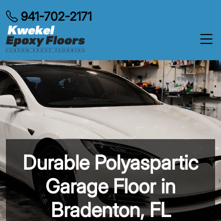
941-702-2171
Durable Polyaspartic
Garage Floor in
Bradenton, FL