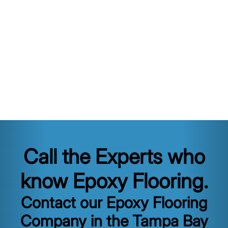
Call the Experts who
know Epoxy Flooring.
Contact our Epoxy Flooring
Company in the Tampa Bay