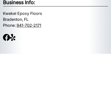
Business Info:
Kwekel Epoxy Floors
Bradenton, FL
Phone:
941-702-2171
Quick Links:
Google Maps