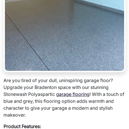
Are you tired of your dull, uninspiring garage floor?
Upgrade your Bradenton space with our stunning
Stonewash Polyaspartic
garage flooring
! With a touch of
blue and grey, this flooring option adds warmth and
character to give your garage a modern and stylish
makeover.
Product Features: