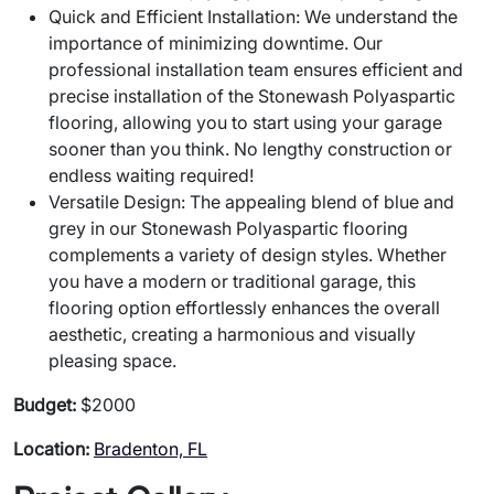
Quick and Efficient Installation: We understand the
importance of minimizing downtime. Our
professional installation team ensures efficient and
precise installation of the Stonewash Polyaspartic
flooring, allowing you to start using your garage
sooner than you think. No lengthy construction or
endless waiting required!
Versatile Design: The appealing blend of blue and
grey in our Stonewash Polyaspartic flooring
complements a variety of design styles. Whether
you have a modern or traditional garage, this
flooring option effortlessly enhances the overall
aesthetic, creating a harmonious and visually
pleasing space.
Budget:
$2000
Location:
Bradenton, FL