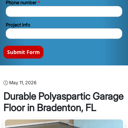
*
Phone number
Project Info
Submit Form
May 11, 2026
Durable Polyaspartic Garage
Floor in Bradenton, FL