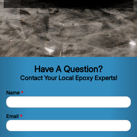
Have A Question?
Contact Your Local Epoxy Experts!
*
Name
*
Email