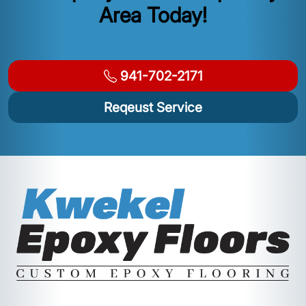
Area Today!
941-702-2171
Reqeust Service