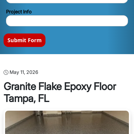
Project Info
Submit Form
May 11, 2026
Granite Flake Epoxy Floor
Tampa, FL