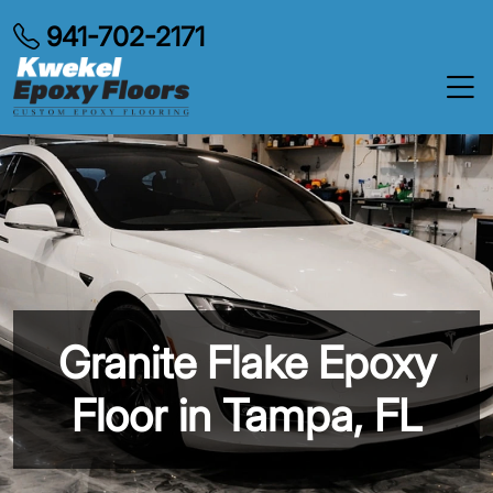
941-702-2171
Granite Flake Epoxy
Floor in Tampa, FL