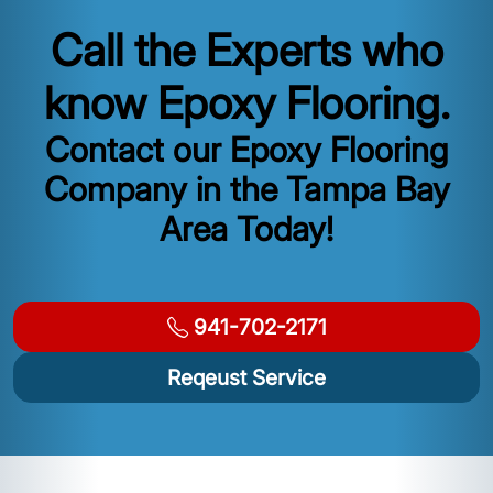
Call the Experts who
know Epoxy Flooring.
Contact our Epoxy Flooring
Company in the Tampa Bay
Area Today!
941-702-2171
Reqeust Service