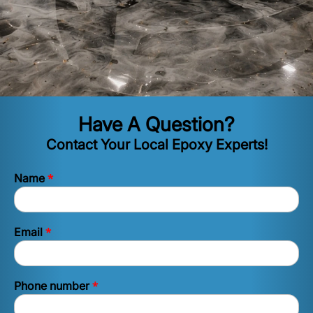
Have A Question?
Contact Your Local Epoxy Experts!
*
Name
*
Email
*
Phone number