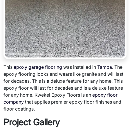
This
epoxy garage flooring
was installed in
Tampa
. The
epoxy flooring looks and wears like granite and will last
for decades. This is a deluxe feature for any home. This
epoxy floor will last for decades and is a deluxe feature
for any home. Kwekel Epoxy Floors is an
epoxy floor
company
that applies premier epoxy floor finishes and
floor coatings.
Project Gallery