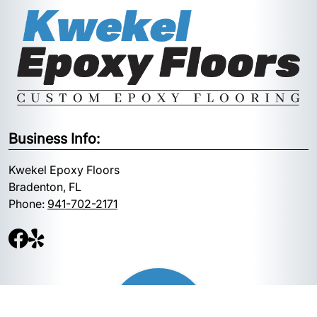
Business Info:
Kwekel Epoxy Floors
Bradenton, FL
Phone:
941-702-2171