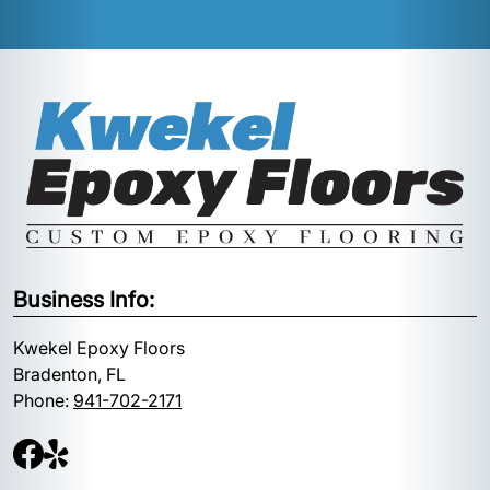
Business Info:
Kwekel Epoxy Floors
Bradenton, FL
Phone:
941-702-2171