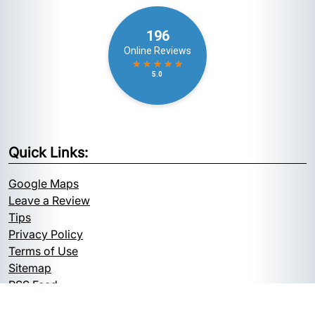
Quick Links:
Google Maps
Leave a Review
Tips
Privacy Policy
Terms of Use
Sitemap
RSS Feed