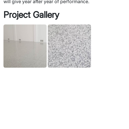
will give year after year of performance.
Project Gallery