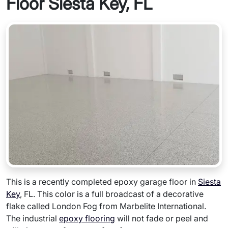
Floor Siesta Key, FL
This is a recently completed epoxy garage floor in
Siesta
Key
, FL. This color is a full broadcast of a decorative
flake called London Fog from Marbelite International.
The industrial
epoxy flooring
will not fade or peel and