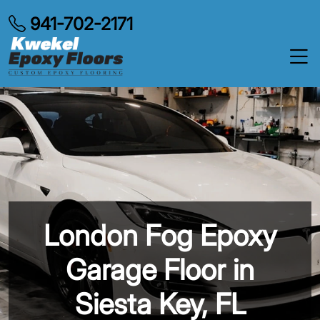
941-702-2171
London Fog Epoxy
Garage Floor in
Siesta Key, FL