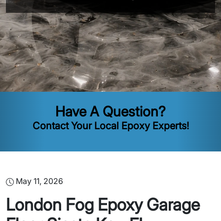
Have A Question?
Contact Your Local Epoxy Experts!
May 11, 2026
London Fog Epoxy Garage