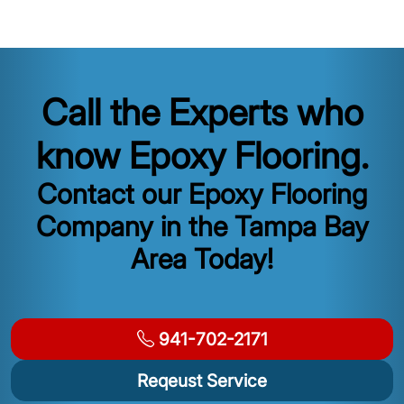
Call the Experts who
know Epoxy Flooring.
Contact our Epoxy Flooring
Company in the Tampa Bay
Area Today!
941-702-2171
Reqeust Service